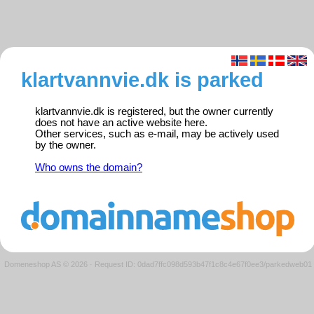
klartvannvie.dk is parked
klartvannvie.dk is registered, but the owner currently
does not have an active website here.
Other services, such as e-mail, may be actively used
by the owner.
Who owns the domain?
Domeneshop AS © 2026
·
Request ID: 0dad7ffc098d593b47f1c8c4e67f0ee3/parkedweb01